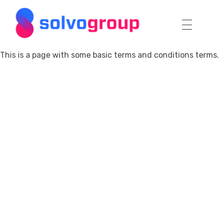
Solvo Group
This is a page with some basic terms and conditions terms.