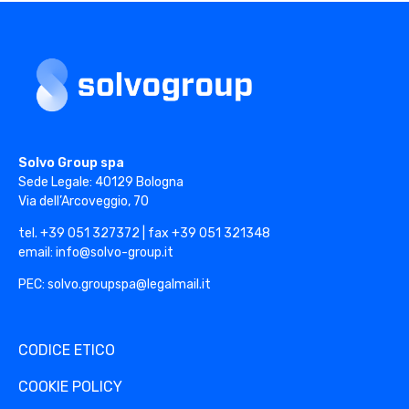
Solvo Group
Solvo Group spa
Sede Legale: 40129 Bologna
Via dell’Arcoveggio, 70
tel. +39 051 327372 | fax +39 051 321348
email: info@solvo-group.it
PEC: solvo.groupspa@legalmail.it
CODICE ETICO
COOKIE POLICY